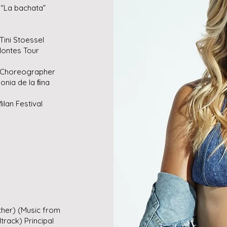
“La bachata”
Tini Stoessel
ontes Tour
” Choreographer
nia de la ﬁna
lan Festival
her) (Music from
rack) Principal