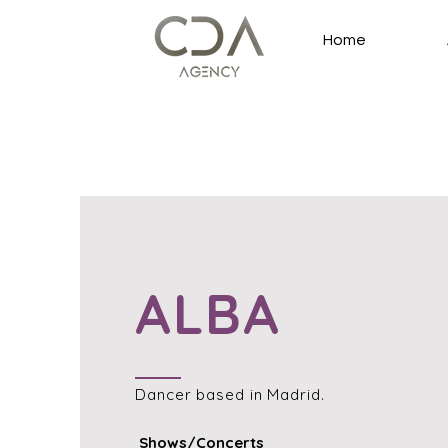
Home
ALBA
Dancer
based in Madrid.
Shows/Concerts