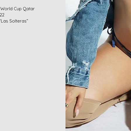
 World Cup Qatar
022
“Las Solteras”