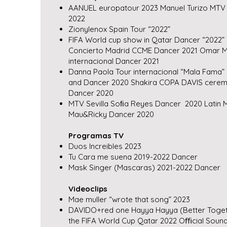
AANUEL europatour 2023 Manuel Turizo MTV 
2022
Zionylenox Spain Tour “2022”
FIFA World cup show in Qatar Dancer “2022” 
Concierto Madrid CCME Dancer 2021 Omar M
internacional Dancer 2021
Danna Paola Tour internacional “Mala Fama
and Dancer 2020 Shakira COPA DAVIS ceremo
Dancer 2020
MTV Sevilla Soﬁa Reyes Dancer 2020 Latin Mi
Mau&Ricky Dancer 2020
Programas TV
Duos Increibles 2023
Tu Cara me suena 2019-2022 Dancer
Mask Singer (Mascaras) 2021-2022 Dancer
Videoclips
Mae muller “wrote that song” 2023
DAVIDO+red one Hayya Hayya (Better Toget
the FIFA World Cup Qatar 2022 Oﬃcial Soundt