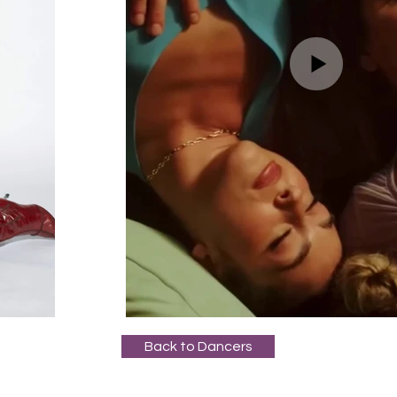
Back to Dancers