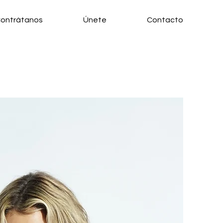
ontrátanos
Únete
Contacto