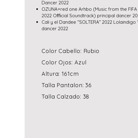
Dancer 2022
OZUNA+red one Arhbo (Music from the FIFA
2022 Oﬃcial Soundtrack) principal dancer 2
Cali y el Dandee “SOLTERA” 2022 Lolaindigo 
dancer 2022
Color Cabello: Rubio
Color Ojos: Azul
Altura: 161cm
Talla Pantalon: 36
Talla Calzado: 38