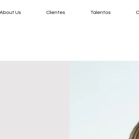
About Us
Clientes
Talentos
C